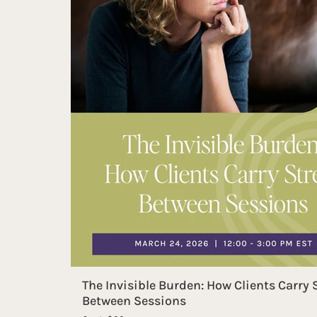
The Invisible Burden: How Clients Carry 
Between Sessions