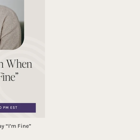
y “I’m Fine”