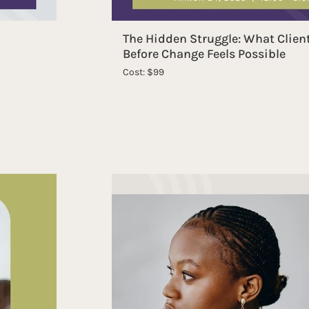
The Hidden Struggle: What Clien
Before Change Feels Possible
Cost: $99