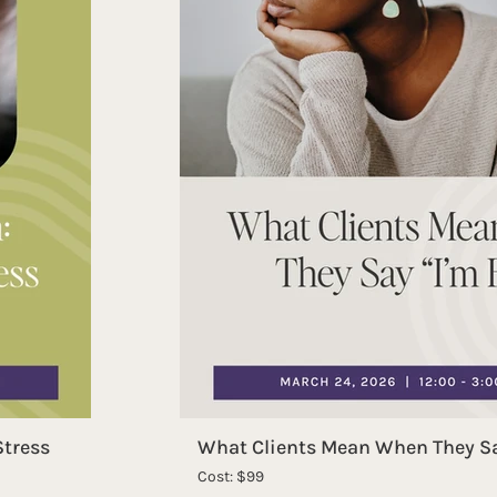
Stress
What Clients Mean When They Sa
Cost: $99