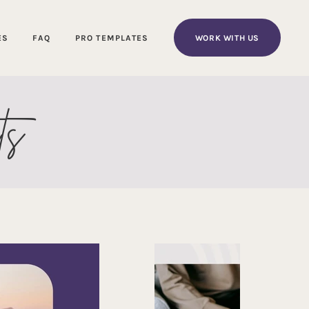
WORK WITH US
ES
FAQ
PRO TEMPLATES
ts