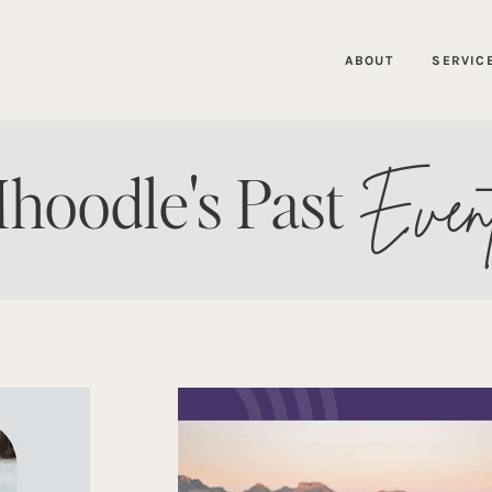
ABOUT
SERVIC
Even
hoodle's Past