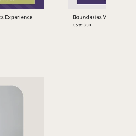
ts Experience
Boundaries Without Guil
Cost: $99