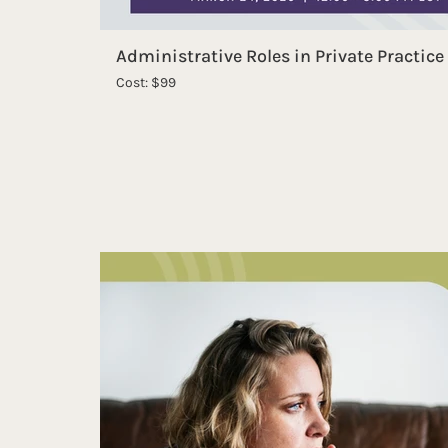
Administrative Roles in Private Practice
Cost: $99