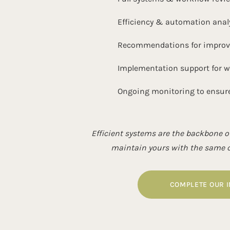
Efficiency & automation anal
Recommendations for improved
Implementation support for 
Ongoing monitoring to ensur
Efficient systems are the backbone of
maintain yours with the same ca
COMPLETE OUR 