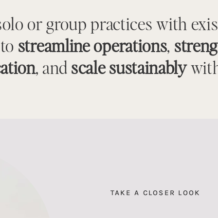
solo or group practices with exi
 to
streamline operations
,
stren
ation
, and
scale sustainably
with
TAKE A CLOSER LOOK