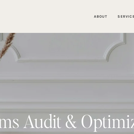
ABOUT
SERVIC
ms Audit & Optimi