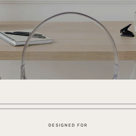
DESIGNED FOR