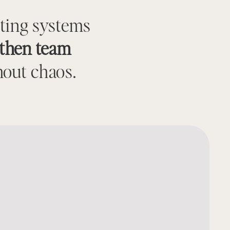
sting systems
gthen team
out chaos.