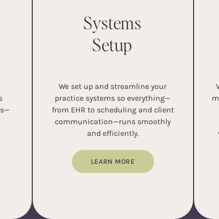
Systems
Setup
d
We set up and streamline your
s
practice systems so everything—
m
ns—
from EHR to scheduling and client
communication—runs smoothly
and efficiently.
LEARN MORE