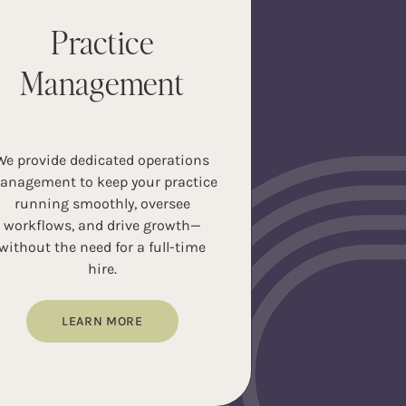
Practice
Management
We provide dedicated operations
anagement to keep your practice
running smoothly, oversee
workflows, and drive growth—
without the need for a full-time
hire.
LEARN MORE