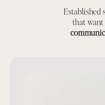
Established 
that want
communic