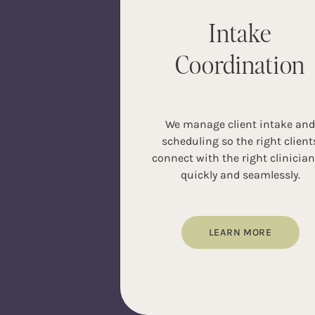
Intake
Coordination
We manage client intake an
scheduling so the right client
connect with the right clinicia
quickly and seamlessly.
LEARN MORE