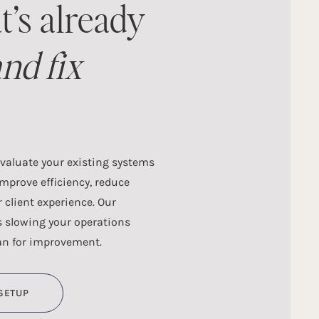
t’s already
nd fix
evaluate your existing systems
improve efficiency, reduce
client experience. Our
s slowing your operations
an for improvement.
SETUP