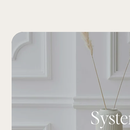
Syste