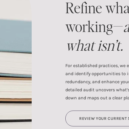
Refine wha
working—
a
what isn’t.
For established practices, we 
and identify opportunities to 
redundancy, and enhance your 
detailed audit uncovers what’
down and maps out a clear pl
REVIEW YOUR CURRENT 