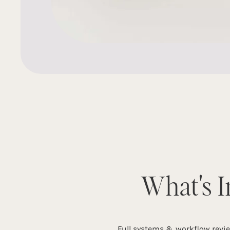
What's I
Full systems & workflow revi