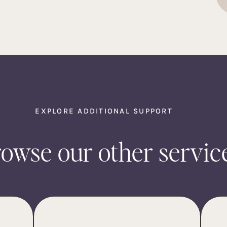
EXPLORE ADDITIONAL SUPPORT
owse our other servic