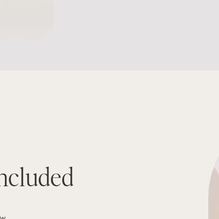
ncluded
ew