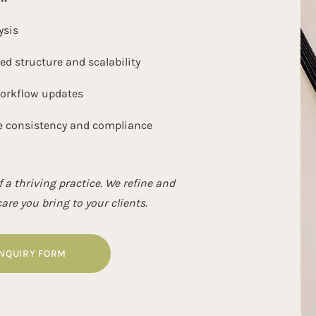
ysis
 structure and scalability
workflow updates
e consistency and compliance
 a thriving practice. We refine and
re you bring to your clients.
INQUIRY FORM