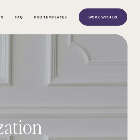
WORK WITH US
ES
FAQ
PRO TEMPLATES
zation