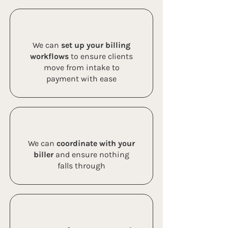
We can
set up your billing
workflows
to ensure clients
move from intake to
payment with ease
We can
coordinate with your
biller
and ensure nothing
falls through