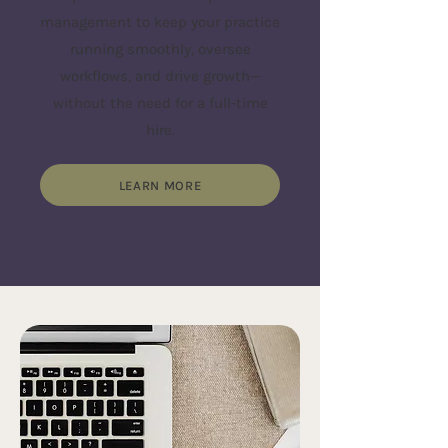
management to keep your practice
running smoothly, oversee
workflows, and drive growth—
without the need for a full-time
hire.
LEARN MORE