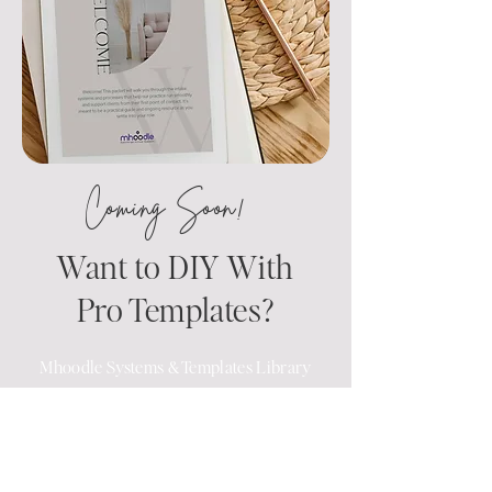
Coming Soon!
Want to DIY With
Pro Templates?
Mhoodle Systems & Templates Library
For practices that already have a team
—but need better systems—we’re
creating downloadable templates,