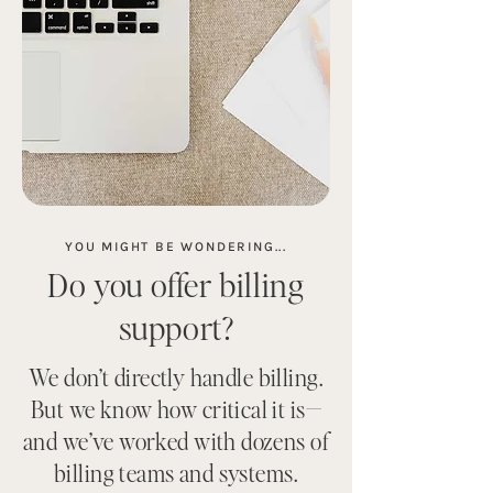
YOU MIGHT BE WONDERING...
Do you offer billing
support?
We don’t directly handle billing.
But we know how critical it is—
and we’ve worked with dozens of
billing teams and systems.