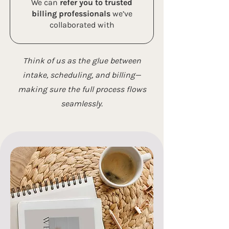
We can
refer you to trusted
billing professionals
we’ve
collaborated with
Think of us as the glue between
intake, scheduling, and billing—
making sure the full process flows
seamlessly.