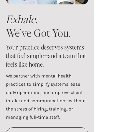
Exhale.
We’ve Got You.
Your practice deserves systems
that feel simple—and a team that
feels like home.
We partner with mental health
practices to simplify systems, ease
daily operations, and improve client
intake and communication—without
the stress of hiring, training, or
managing full-time staff.