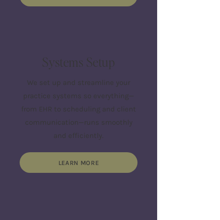
Systems Setup
We set up and streamline your
practice systems so everything—
from EHR to scheduling and client
communication—runs smoothly
and efficiently.
LEARN MORE