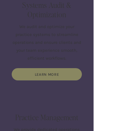
Systems Audit &
Optimization
We audit and optimize your
practice systems to streamline
operations and ensure clients and
your team experience smooth,
efficient workflows.
LEARN MORE
Practice Management
We provide dedicated operations