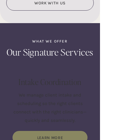
WORK WITH US
WHAT WE OFFER
Our Signature Services
Intake Coordination
We manage client intake and
scheduling so the right clients
connect with the right clinicians—
quickly and seamlessly.
LEARN MORE