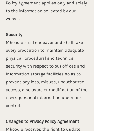
Policy Agreement applies only and solely
to the information collected by our
website.
Security
Mhoodle shall endeavor and shall take
every precaution to maintain adequate
physical, procedural and technical
security with respect to our offices and
information storage facilities so as to
prevent any loss, misuse, unauthorized
access, disclosure or modification of the
user's personal information under our
control.
Changes to Privacy Policy Agreement
Mhoodle reserves the right to update