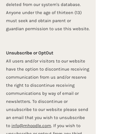
deleted from our system's database.
Anyone under the age of thirteen (13)
must seek and obtain parent or
guardian permission to use this website.
Unsubscribe or Opt­Out
All users and/or visitors to our website
have the option to discontinue receiving
communication from us and/or reserve
the right to discontinue receiving
communications by way of email or
newsletters. To discontinue or
unsubscribe to our website please send
an email that you wish to unsubscribe
to
info@mhoodle.com
. If you wish to
unsubscribe or opt­out from any third