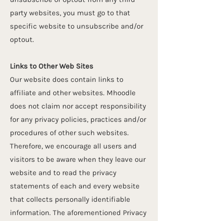
party websites, you must go to that
specific website to unsubscribe and/or
opt­out.
Links to Other Web Sites
Our website does contain links to
affiliate and other websites. Mhoodle
does not claim nor accept responsibility
for any privacy policies, practices and/or
procedures of other such websites.
Therefore, we encourage all users and
visitors to be aware when they leave our
website and to read the privacy
statements of each and every website
that collects personally identifiable
information. The aforementioned Privacy