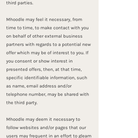
third parties.
Mhoodle may feel it necessary, from
time to time, to make contact with you
on behalf of other external business
partners with regards to a potential new
offer which may be of interest to you. If
you consent or show interest in
presented offers, then, at that time,
specific identifiable information, such
as name, email address and/or
telephone number, may be shared with
the third party.
Mhoodle may deem it necessary to
follow websites and/or pages that our
users may frequent in an effort to gleam