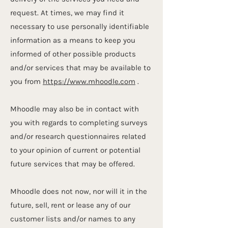
request. At times, we may find it
necessary to use personally identifiable
information as a means to keep you
informed of other possible products
and/or services that may be available to
you from
https://www.mhoodle.com
.
Mhoodle may also be in contact with
you with regards to completing surveys
and/or research questionnaires related
to your opinion of current or potential
future services that may be offered.
Mhoodle does not now, nor will it in the
future, sell, rent or lease any of our
customer lists and/or names to any