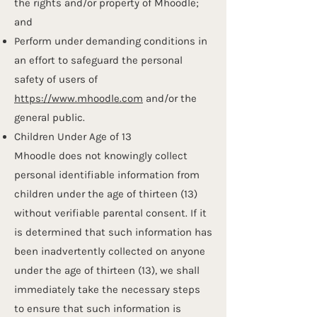
the rights and/or property of Mhoodle;
and
Perform under demanding conditions in
an effort to safeguard the personal
safety of users of
https://www.mhoodle.com
and/or the
general public.​​​
Children Under Age of 13
Mhoodle does not knowingly collect
personal identifiable information from
children under the age of thirteen (13)
without verifiable parental consent. If it
is determined that such information has
been inadvertently collected on anyone
under the age of thirteen (13), we shall
immediately take the necessary steps
to ensure that such information is