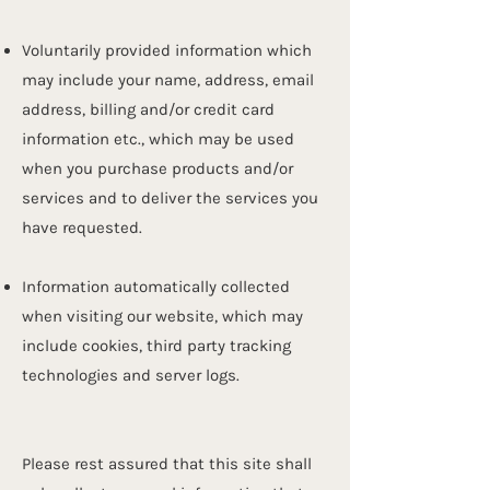
Voluntarily provided information which
may include your name, address, email
address, billing and/or credit card
information etc., which may be used
when you purchase products and/or
services and to deliver the services you
have requested.
Information automatically collected
when visiting our website, which may
include cookies, third party tracking
technologies and server logs.
Please rest assured that this site shall