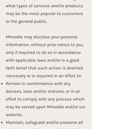
what types of services and/or products
may be the most popular to customers
or the general public.
Mhoodle may disclose your personal
information, without prior notice to you,
only if required to do so in accordance
with applicable laws and/or in a good
faith belief that such action is deemed
necessary or is required in an effort to:
Remain in conformance with any
decrees, laws and/or statutes or in an
effort to comply with any process which
may be served upon Mhoodle and/or our
website;
Maintain, safeguard and/or preserve all