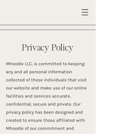
Privacy Policy
Mhoodle LLC, is committed to keeping
any and all personal information
collected of those individuals that visit
our website and make use of our online
facilities and services accurate,
confidential, secure and private. Our
privacy policy has been designed and
created to ensure those affiliated with
Mhoodle of our commitment and