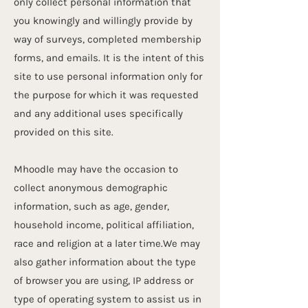
only collect personal information that
you knowingly and willingly provide by
way of surveys, completed membership
forms, and emails. It is the intent of this
site to use personal information only for
the purpose for which it was requested
and any additional uses specifically
provided on this site.
Mhoodle may have the occasion to
collect anonymous demographic
information, such as age, gender,
household income, political affiliation,
race and religion at a later time.We may
also gather information about the type
of browser you are using, IP address or
type of operating system to assist us in