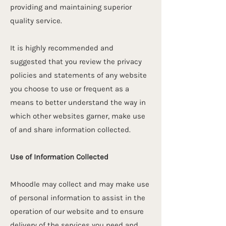
providing and maintaining superior
quality service.
It is highly recommended and
suggested that you review the privacy
policies and statements of any website
you choose to use or frequent as a
means to better understand the way in
which other websites garner, make use
of and share information collected.
Use of Information Collected
Mhoodle may collect and may make use
of personal information to assist in the
operation of our website and to ensure
delivery of the services you need and