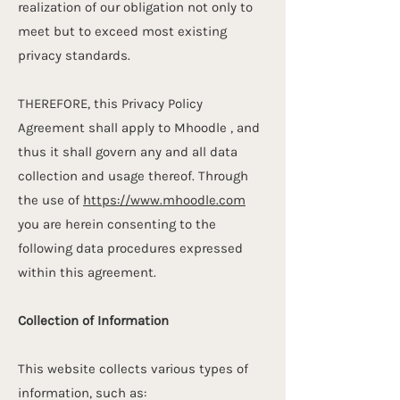
realization of our obligation not only to
meet but to exceed most existing
privacy standards.
THEREFORE, this Privacy Policy
Agreement shall apply to Mhoodle , and
thus it shall govern any and all data
collection and usage thereof. Through
the use of
https://www.mhoodle.com
you are herein consenting to the
following data procedures expressed
within this agreement.
Collection of Information
This website collects various types of
information, such as: