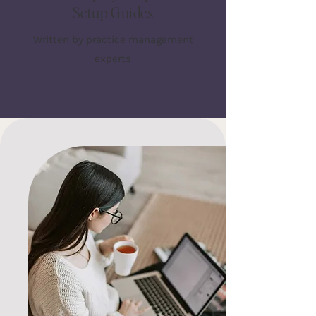
Setup Guides
Written by practice management
experts