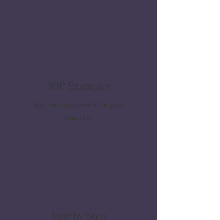
SOP Examples
You can customize for your
practice
Step-by-Step