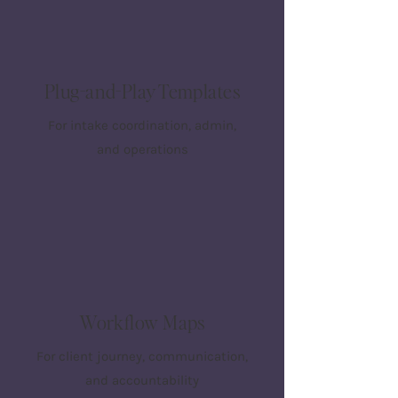
Plug-and-Play Templates
For intake coordination, admin,
and operations
Workflow Maps
For client journey, communication,
and accountability