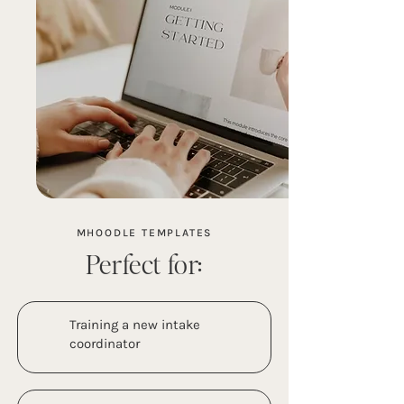
MHOODLE TEMPLATES
Perfect for:
Training a new intake
coordinator