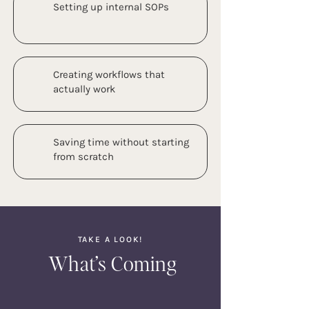
Setting up internal SOPs
Creating workflows that
actually work
Saving time without starting
from scratch
TAKE A LOOK!
What’s Coming