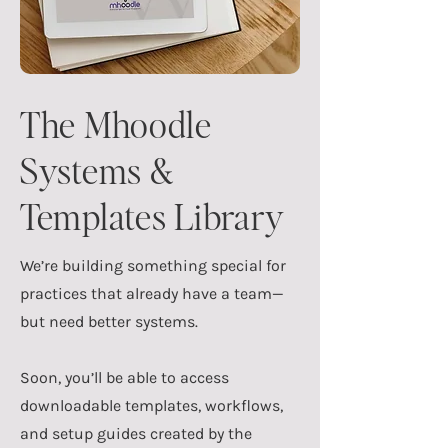
The Mhoodle
Systems &
Templates Library
We’re building something special for
practices that already have a team—
but need better systems.
Soon, you’ll be able to access
downloadable templates, workflows,
and setup guides created by the