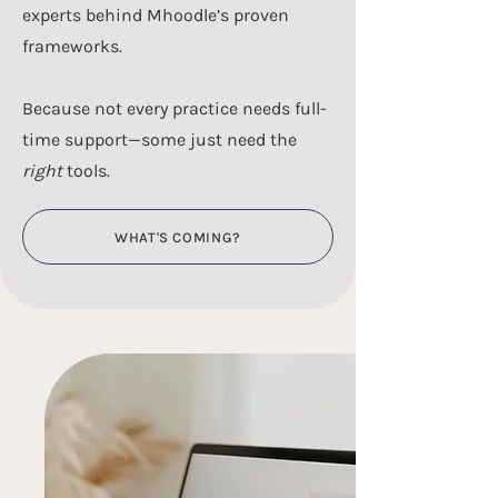
experts behind Mhoodle’s proven
frameworks.
Because not every practice needs full-
time support—some just need the
right
tools.
WHAT'S COMING?