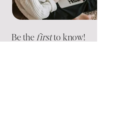
Be the
f
irst
to know!
We’re curating our first library of
systems and templates—and we’d love
your input. Tell us what you need
most, and you’ll be first in line when
we launch.
​JOIN THE WAITLIST + SHARE YOUR
WISHLIST
GO!